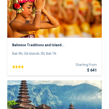
Balinese Traditions and Island...
Bali 4N, Gili Islands 3N, Bali 1N
Starting From
$ 641