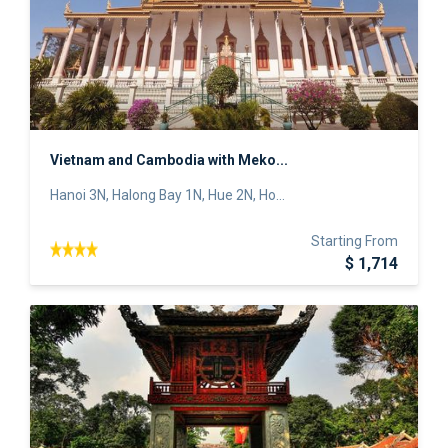
Vietnam and Cambodia with Meko...
Hanoi 3N, Halong Bay 1N, Hue 2N, Ho...
Starting From
$ 1,714