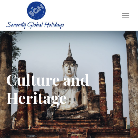
Culture and
Heritage