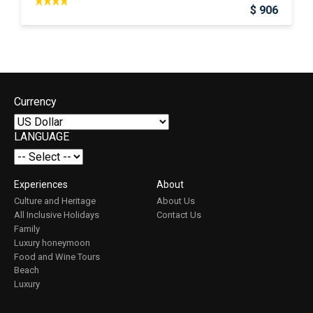
$ 906
Currency
LANGUAGE
Experiences
About
Culture and Heritage
About Us
All Inclusive Holidays
Contact Us
Family
Luxury honeymoon
Food and Wine Tours
Beach
Luxury