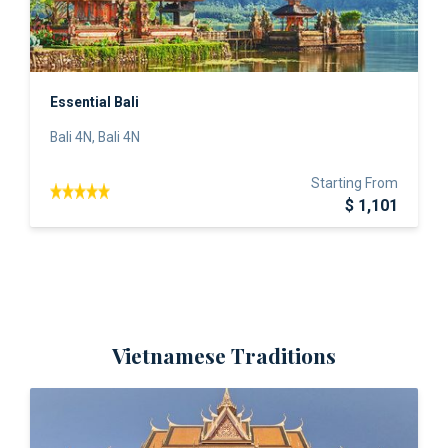
Essential Bali
Bali 4N, Bali 4N
Starting From
$ 1,101
Vietnamese Traditions