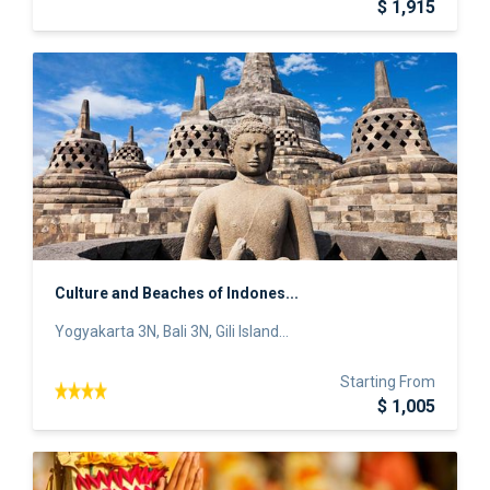
$ 1,915
Culture and Beaches of Indones...
Yogyakarta 3N, Bali 3N, Gili Island...
Starting From
$ 1,005