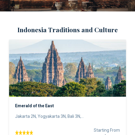
Indonesia Traditions and Culture
Emerald of the East
Jakarta 2N, Yogyakarta 3N, Bali 3N,...
Starting From