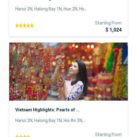
Hanoi 2N, Halong Bay 1N, Hue 2N, Ho...
Starting From
$ 1,024
Vietnam Highlights: Pearls of ...
Hanoi 2N, Halong Bay 1N, Hoi An 2N,...
Starting From