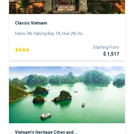
Classic Vietnam
Hanoi 3N, Halong Bay 1N, Hue 2N, Ho...
Starting From
$ 1,517
Vietnam’s Heritage Cities and ...