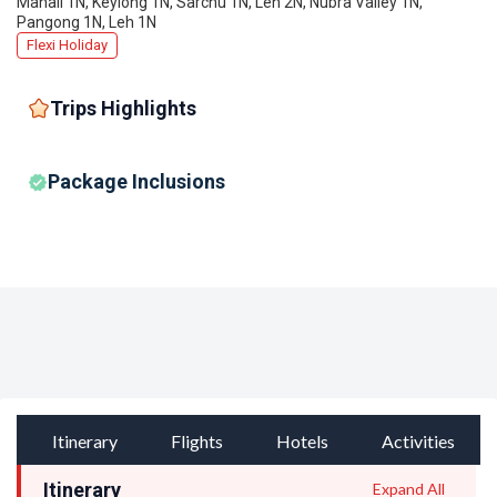
Manali 1N, Keylong 1N, Sarchu 1N, Leh 2N, Nubra Valley 1N,
Pangong 1N, Leh 1N
Flexi Holiday
Trips Highlights
Package Inclusions
Itinerary
Flights
Hotels
Activities
Itinerary
Expand All