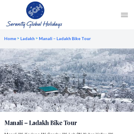
Home
Ladakh
Manali – Ladakh Bike Tour
Manali – Ladakh Bike Tour