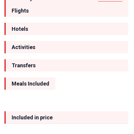
Flights
Hotels
Activities
Transfers
Meals Included
Included in price